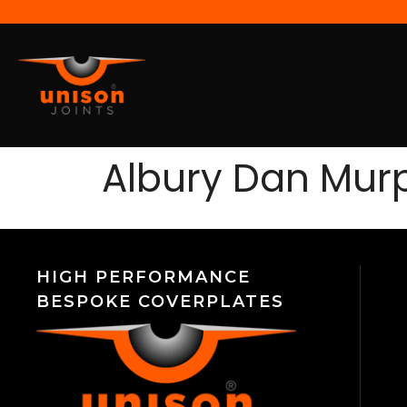
Albury Dan Mur
HIGH PERFORMANCE
BESPOKE COVERPLATES