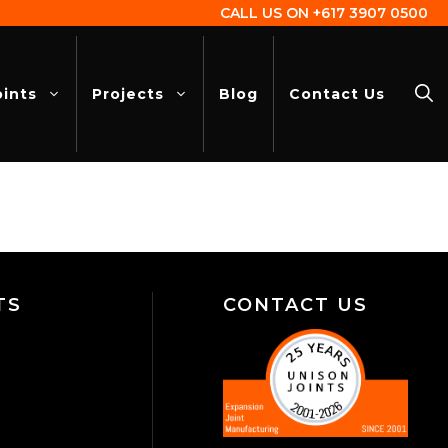
CALL US ON
+617 3907 0500
oints
Projects
Blog
Contact Us
TS
CONTACT US