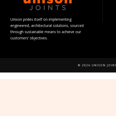
Unison prides itself on implementing
engineered, architectural solutions, sourced
through sustainable means to achieve our
customers’ objectives.
© 2026 UNISON JOI