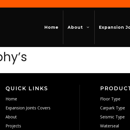
Home
About
Expansion J
phy’s
QUICK LINKS
PRODUC
Home
Floor Type
Expansion Joints Covers
Carpark Type
About
Seismic Type
Projects
Waterseal