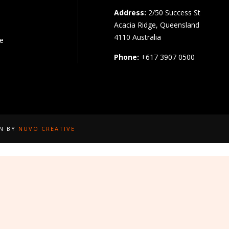
Address:
2/50 Success St
Acacia Ridge, Queensland
4110 Australia
pe
Phone:
+617 3907 0500
GN BY
NUVO CREATIVE