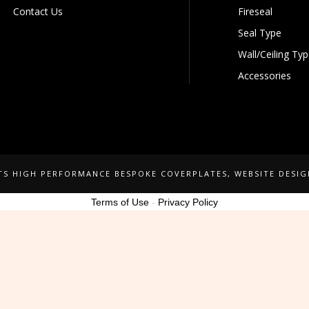
Contact Us
Fireseal
Seal Type
Wall/Ceiling Ty
Accessories
NTS HIGH PERFORMANCE BESPOKE COVERPLATES
, WEBSITE DESI
Terms of Use
-
Privacy Policy